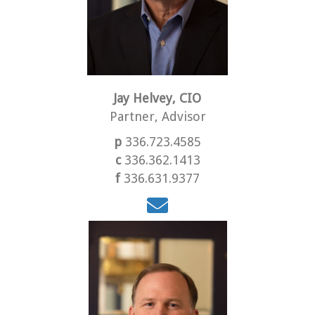
Jay Helvey, CIO
Partner, Advisor
p
336.723.4585
c
336.362.1413
f
336.631.9377