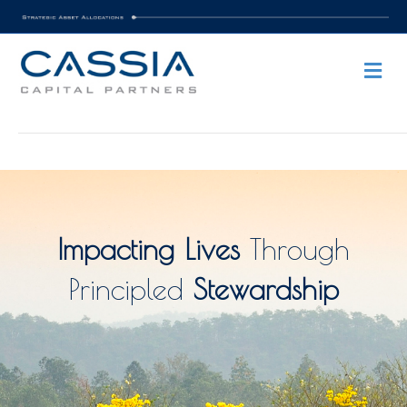
Me
Impacting Lives
Through
Principled
Stewardship