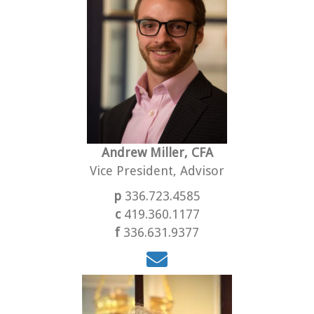
Andrew Miller, CFA
Vice President, Advisor
p
336.723.4585
c
419.360.1177
f
336.631.9377