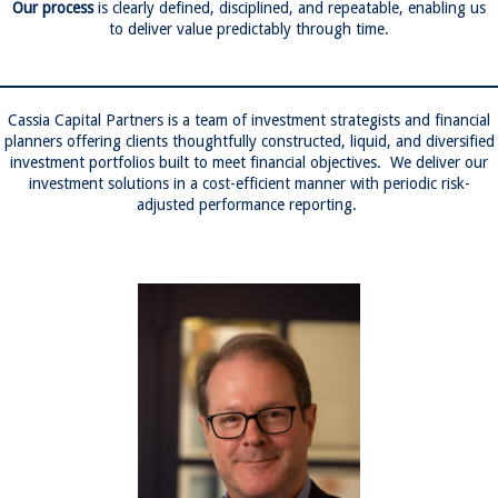
Our process
is clearly defined, disciplined, and repeatable, enabling us
to deliver value predictably through time.
Cassia Capital Partners is a team of investment strategists and financial
planners offering clients thoughtfully constructed, liquid, and diversified
investment portfolios built to meet financial objectives. We deliver our
investment solutions in a cost-efficient manner with periodic risk-
adjusted performance reporting.