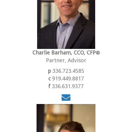
Charlie Barham, CCO, CFP
®
Partner, Advisor
p
336.723.4585
c
919.449.8817
f
336.631.9377