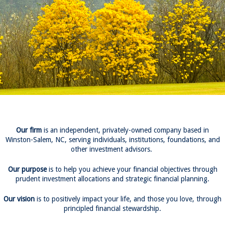
Our firm
is an independent, privately-owned company based in
Winston-Salem, NC, serving individuals, institutions, foundations, and
other investment advisors.
Our purpose
is to help you achieve your financial objectives through
prudent investment allocations and strategic financial planning.
Our vision
is to positively impact your life, and those you love, through
principled financial stewardship.