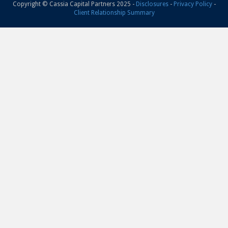
Copyright © Cassia Capital Partners 2025 -
Disclosures
-
Privacy Policy
-
Client Relationship Summary