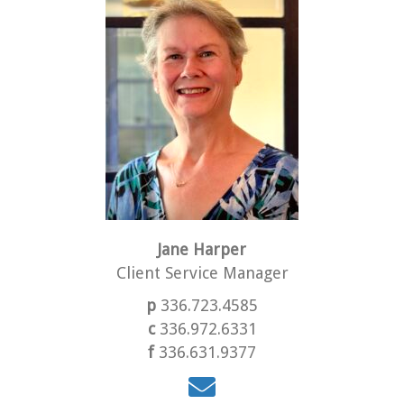
Jane Harper
Client Service Manager
p
336.723.4585
c
336.972.6331
f
336.631.9377