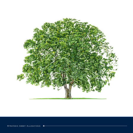
ingredients that went into the anointing oil.
Bible as one of four carefully balanced
allocation of this spice is recorded in the
Indeed, the careful appointment and
times past, cassia was a precious spice.
Highly valued by commodity traders in